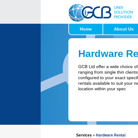
Home
About Us
Hardware Re
GCB Ltd offer a wide choice of
ranging from single thin clients
configured to your exact specif
rentals available to suit your 
location within your spec
Services
»
Hardware Rental