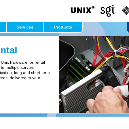
Services
Products
ntal
 Unix hardware for rental
 to multiple servers
ication, long and short term
needs, delivered to your