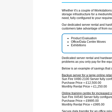
Whether it’s a couple of Workstations 
storage infrastructure for a medium/
need, fully configured to your requir
Our dedicated server rental and hardwa
customers take advantage of from our 
Product Evaluation
Office/Data Centre Moves
Exhibitions
Dedicated server rental and hardware 
problems as you only pay for the equ
Below is an example of savings that 
Backup server for a large online reta
Sun Fire V490-2100 Server fully conf
Purchase Price = £12,500.00
Monthly Rental Price = £1,250.00
Online training centre for increased st
Sun Fire X4540 Server fully configur
Purchase Price = £9995.00
Monthly Rental Price = £995.00
Secure data transfer for an office relo