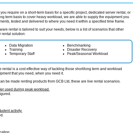
you require on a short-term basis for a specific project, dedicated server rental, or
long term basis to cover heavy workload, we are able to supply the equipment you
ements, tested and delivered to where you need it within a specified time frame.
re rental is tailored to suit your needs, below is a list of scenarios that other
rental solution:
Data Migration
Benchmarking
Training
Disaster Recovery
Temporary Staff
Peak/Seasonal Workload
rental is a cost effective way of tackling those short/long term and workload
ipment that you need, when you need it.
can be made renting products from GCB Ltd, these are live rental scenarios.
iler used during peak workload.
igured.
udent activity.
ed.
cation.