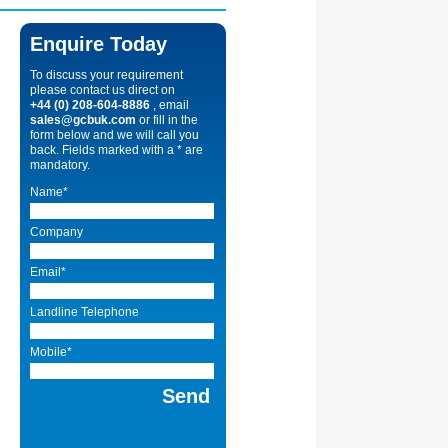
Enquire Today
To discuss your requirement
please contact us direct on
+44 (0) 208-604-8886
, email
sales@gcbuk.com
or fill in the
form below and we will call you
back. Fields marked with a * are
mandatory.
Name*
Company
Email*
Landline Telephone
Mobile*