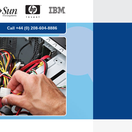
Call +44 (0) 208-604-8886