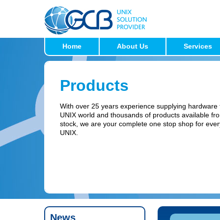
Home
About Us
Services
Products
With over 25 years experience supplying hardware 
UNIX world and thousands of products available fr
stock, we are your complete one stop shop for ever
UNIX.
News