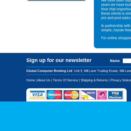
We have been supp
years we have built
blue chip organisa
these clients is sim
pre and post sales
In partnership wit
simple, hassle-fre
For online shoppin
Sign up for our newsletter
Name
Global Computer Broking Ltd
: Unit 9, Mill Lane Trading Estate, Mi
Home
|
About Us
|
Terms Of Service
|
Shipping & Returns
|
Privacy Notic