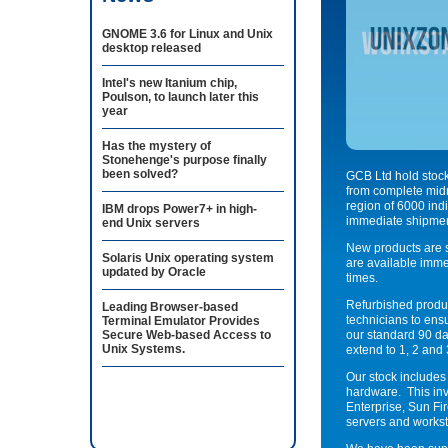
GNOME 3.6 for Linux and Unix
desktop released
Intel's new Itanium chip,
Poulson, to launch later this
year
Has the mystery of
Stonehenge's purpose finally
been solved?
GCB Ltd hold stoc
from complete midr
region of 6000 indi
IBM drops Power7+ in high-
immediate shipmen
end Unix servers
New products are s
Solaris Unix operating system
are available imme
updated by Oracle
times.
Refurbished produc
Leading Browser-based
technicians to ensu
Terminal Emulator Provides
Secure Web-based Access to
our standard 90 da
Unix Systems.
extend to 1, 2 and 
Our stock includes
hardware. This inv
Enterprise, Sun Fi
servers and workst